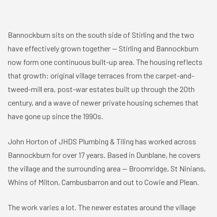
Bannockburn sits on the south side of
Stirling
and the two
have effectively grown together — Stirling and Bannockburn
now form one continuous built-up area. The housing reflects
that growth: original village terraces from the carpet-and-
tweed-mill era, post-war estates built up through the 20th
century, and a wave of newer private housing schemes that
have gone up since the 1990s.
John Horton of JHDS Plumbing & Tiling has worked across
Bannockburn for over 17 years. Based in
Dunblane
, he covers
the village and the surrounding area — Broomridge, St Ninians,
Whins of Milton, Cambusbarron and out to Cowie and Plean.
The work varies a lot. The newer estates around the village