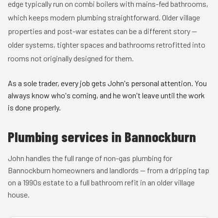
edge typically run on combi boilers with mains-fed bathrooms,
which keeps modern plumbing straightforward. Older village
properties and post-war estates can be a different story —
older systems, tighter spaces and bathrooms retrofitted into
rooms not originally designed for them.
As a sole trader, every job gets John's personal attention. You
always know who's coming, and he won't leave until the work
is done properly.
Plumbing services in Bannockburn
John handles the full range of non-gas plumbing for
Bannockburn homeowners and landlords — from a dripping tap
on a 1990s estate to a full bathroom refit in an older village
house.