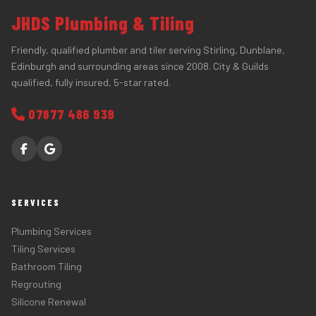
JHDS Plumbing & Tiling
Friendly, qualified plumber and tiler serving Stirling, Dunblane,
Edinburgh and surrounding areas since 2008. City & Guilds
qualified, fully insured, 5-star rated.
07877 486 939
SERVICES
Plumbing Services
Tiling Services
Bathroom Tiling
Regrouting
Silicone Renewal