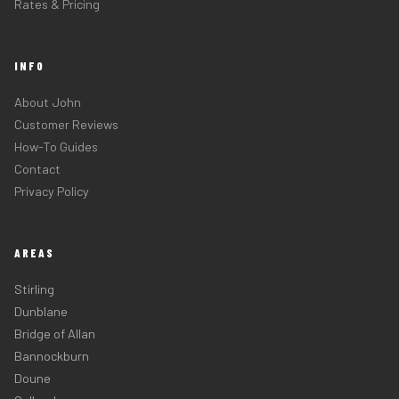
Rates & Pricing
INFO
About John
Customer Reviews
How-To Guides
Contact
Privacy Policy
AREAS
Stirling
Dunblane
Bridge of Allan
Bannockburn
Doune