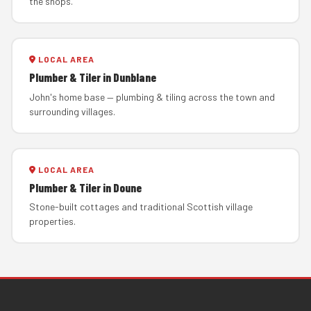
the shops.
LOCAL AREA
Plumber & Tiler in Dunblane
John's home base — plumbing & tiling across the town and
surrounding villages.
LOCAL AREA
Plumber & Tiler in Doune
Stone-built cottages and traditional Scottish village
properties.