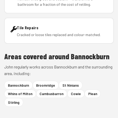
bathroom for a fraction of the cost of retiling.
Tile Repairs
Cracked or loose tiles replaced and colour-matched.
Areas covered around Bannockburn
John regularly works across Bannockburn and the surrounding
area, including:
Bannockburn
Broomridge
St Ninians
Whins of Milton
Cambusbarron
Cowie
Plean
Stirling