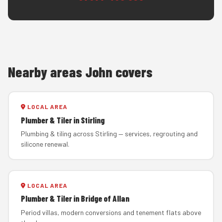
Nearby areas John covers
LOCAL AREA
Plumber & Tiler in Stirling
Plumbing & tiling across Stirling — services, regrouting and
silicone renewal.
LOCAL AREA
Plumber & Tiler in Bridge of Allan
Period villas, modern conversions and tenement flats above