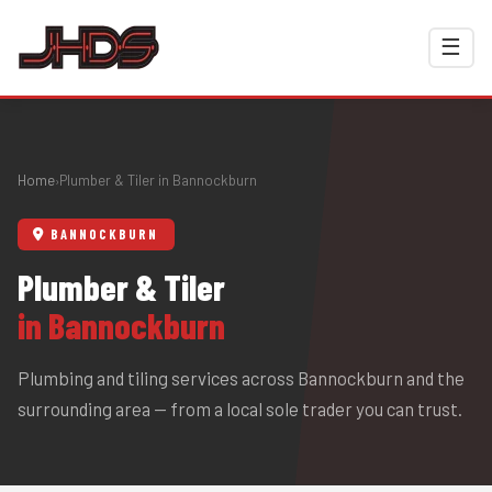
☰
Home
Plumber & Tiler in Bannockburn
›
BANNOCKBURN
Plumber & Tiler
in Bannockburn
Plumbing and tiling services across Bannockburn and the
surrounding area — from a local sole trader you can trust.