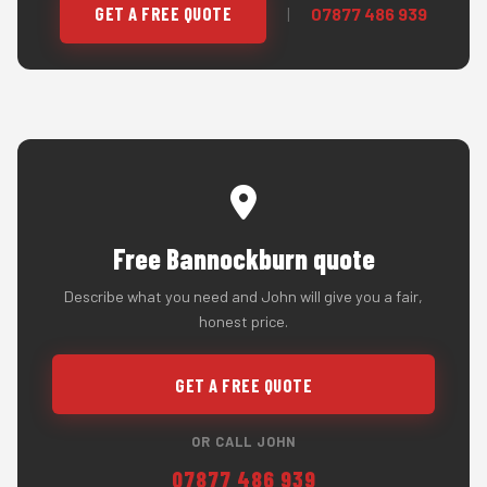
GET A FREE QUOTE
|
07877 486 939
Free Bannockburn quote
Describe what you need and John will give you a fair,
honest price.
GET A FREE QUOTE
OR CALL JOHN
07877 486 939