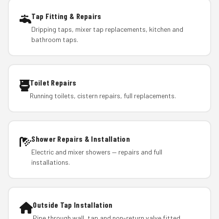
Tap Fitting & Repairs
Dripping taps, mixer tap replacements, kitchen and
bathroom taps.
Toilet Repairs
Running toilets, cistern repairs, full replacements.
Shower Repairs & Installation
Electric and mixer showers — repairs and full
installations.
Outside Tap Installation
Pipe through wall, tap and non-return valve fitted.