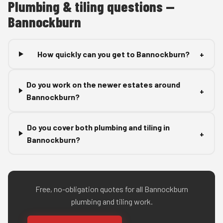
Plumbing & tiling questions —
Bannockburn
How quickly can you get to Bannockburn?
+
Do you work on the newer estates around
+
Bannockburn?
Do you cover both plumbing and tiling in
+
Bannockburn?
Free, no-obligation quotes for all Bannockburn
plumbing and tiling work.