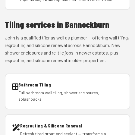
Tiling services in Bannockburn
John is a qualified tiler as well as plumber — offering wall tiling,
regrouting and silicone renewal across Bannockburn. New
shower enclosures and re-tile jobs in newer estates, plus
regrouting and silicone renewal in older properties.
Bathroom Tiling
Full bathroom wall tiling, shower enclosures,
splashbacks.
Regrouting & Silicone Renewal
Refresh tired grout and sealant — transforms a