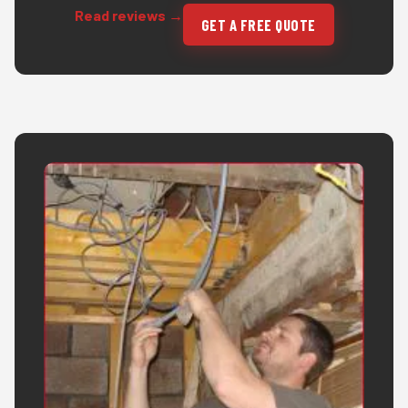
Read reviews →
GET A FREE QUOTE