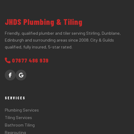
JHDS Plumbing & Tiling
Friendly, qualified plumber and tiler serving Stirling, Dunblane,
Edinburgh and surrounding areas since 2008. City & Guilds
qualified, fully insured, 5-star rated.
07877 486 939
SERVICES
Plumbing Services
Tiling Services
Bathroom Tiling
Regrouting