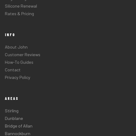
Silicone Renewal
Rates & Pricing
INFO
About John
Customer Reviews
How-To Guides
Contact
Privacy Policy
AREAS
Stirling
Dunblane
Bridge of Allan
Bannockburn