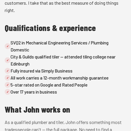
customers. I take that as the best measure of doing things
right.
Qualifications & experience
SVQ2 in Mechanical Engineering Services / Plumbing
✓
Domestic
City & Guilds qualified tiler — attended tiling college near
✓
Edinburgh
Fully insured via Simply Business
✓
All work carries a 12-month workmanship guarantee
✓
5-star rated on Google and Rated People
✓
Over 17 years in business
✓
What John works on
As a qualified plumber and tiler, John offers something most
tradespeople can't — the full package. No need to find a