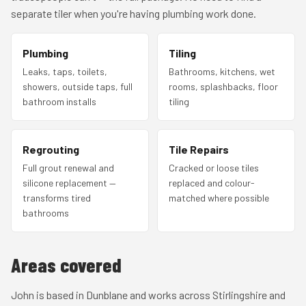
separate tiler when you're having plumbing work done.
Plumbing
Tiling
Leaks, taps, toilets,
Bathrooms, kitchens, wet
showers, outside taps, full
rooms, splashbacks, floor
bathroom installs
tiling
Regrouting
Tile Repairs
Full grout renewal and
Cracked or loose tiles
silicone replacement —
replaced and colour-
transforms tired
matched where possible
bathrooms
Areas covered
John is based in Dunblane and works across Stirlingshire and