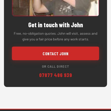
Get in touch with John
Free, no-obligation quotes. John will visit, assess and
give you a fair price before any work starts.
CONTACT JOHN
OR CALL DIRECT
07877 486 939