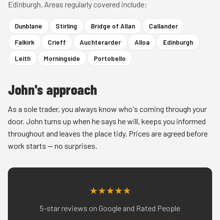
Edinburgh. Areas regularly covered include:
Dunblane
Stirling
Bridge of Allan
Callander
Falkirk
Crieff
Auchterarder
Alloa
Edinburgh
Leith
Morningside
Portobello
John's approach
As a sole trader, you always know who's coming through your
door. John turns up when he says he will, keeps you informed
throughout and leaves the place tidy. Prices are agreed before
work starts — no surprises.
★★★★★
5-star reviews on Google and Rated People