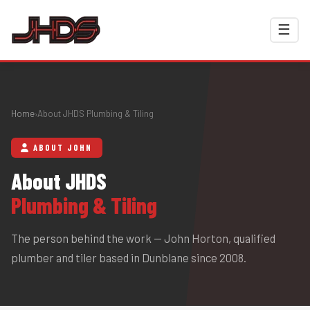
☰
Home
About JHDS Plumbing & Tiling
›
ABOUT JOHN
About JHDS
Plumbing & Tiling
The person behind the work — John Horton, qualified
plumber and tiler based in Dunblane since 2008.