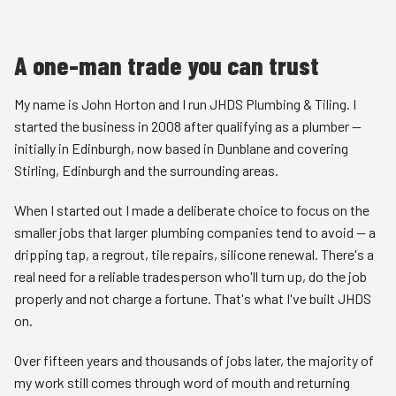
A one-man trade you can trust
My name is John Horton and I run JHDS Plumbing & Tiling. I
started the business in 2008 after qualifying as a plumber —
initially in
Edinburgh
, now based in Dunblane and covering
Stirling
,
Edinburgh
and the surrounding areas.
When I started out I made a deliberate choice to focus on the
smaller jobs that larger plumbing companies tend to avoid — a
dripping tap, a regrout, tile repairs, silicone renewal. There's a
real need for a reliable tradesperson who'll turn up, do the job
properly and not charge a fortune. That's what I've built JHDS
on.
Over fifteen years and thousands of jobs later, the majority of
my work still comes through word of mouth and returning