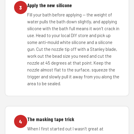
Apply the new silicone
3
Fill your bath before applying — the weight of
water pulls the bath down slightly, and applying
silicone with the bath full means it won't crack in
use. Head to your local DIY store and pick up
some anti-mould white silicone and a silicone
gun. Cut the nozzle tip off with a Stanley blade,
work out the bead size you need and cut the
nozzle at 45 degrees at that point. Keep the
nozzle almost flat to the surface, squeeze the
trigger and slowly pull it away from you along the
area to be sealed.
The masking tape trick
4
When I first started out I wasn't great at