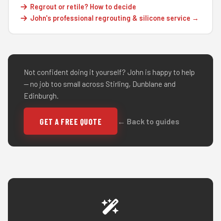
Regrout or retile? How to decide
John's professional regrouting & silicone service →
Not confident doing it yourself? John is happy to help
— no job too small across Stirling, Dunblane and
Edinburgh.
GET A FREE QUOTE
← Back to guides