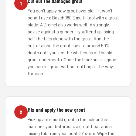
Cut out the damaged grout
1
You can't apply new grout over old — it won't
bond. I use a Bosch 180 E multi-tool with a grout
blade. A Dremel also works well. I'd strongly
advise against a grinder — you'll end up losing
half the tiles along with the grout. Run the
cutter along the grout lines to around 50%
depth until you see the whiteness of the old
grout underneath. Once the blackness is gone
you can re-grout without cutting all the way
through.
Mix and apply the new grout
2
Pick up anti-mould grout in the colour that
matches your bathroom, a grout float and a
mixing tub from your local DIY store. Wipe the