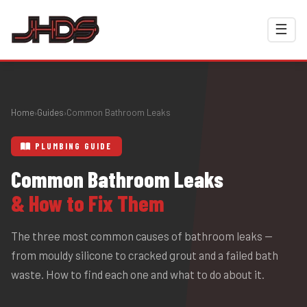
☰
Home
Guides
Common Bathroom Leaks
›
›
PLUMBING GUIDE
Common Bathroom Leaks
& How to Fix Them
The three most common causes of bathroom leaks —
from mouldy silicone to cracked grout and a failed bath
waste. How to find each one and what to do about it.