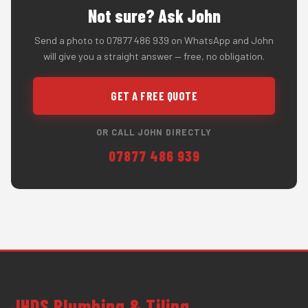
Not sure? Ask John
Send a photo to 07877 486 939 on WhatsApp and John
will give you a straight answer — free, no obligation.
GET A FREE QUOTE
OR CALL JOHN DIRECTLY
07877 486 939
JHDS Plumbing & Tiling