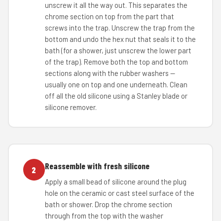
unscrew it all the way out. This separates the
chrome section on top from the part that
screws into the trap. Unscrew the trap from the
bottom and undo the hex nut that seals it to the
bath (for a shower, just unscrew the lower part
of the trap). Remove both the top and bottom
sections along with the rubber washers —
usually one on top and one underneath. Clean
off all the old silicone using a Stanley blade or
silicone remover.
Reassemble with fresh silicone
2
Apply a small bead of silicone around the plug
hole on the ceramic or cast steel surface of the
bath or shower. Drop the chrome section
through from the top with the washer