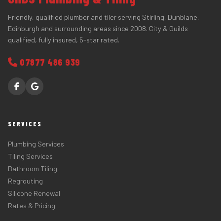
Friendly, qualified plumber and tiler serving Stirling, Dunblane,
Edinburgh and surrounding areas since 2008. City & Guilds
qualified, fully insured, 5-star rated.
07877 486 939
SERVICES
Plumbing Services
Tiling Services
Bathroom Tiling
Regrouting
Silicone Renewal
Rates & Pricing