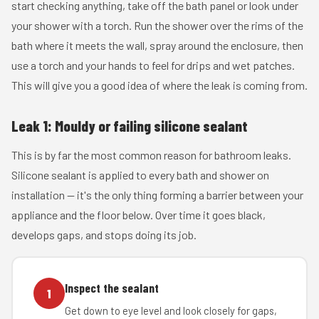
start checking anything, take off the bath panel or look under
your shower with a torch. Run the shower over the rims of the
bath where it meets the wall, spray around the enclosure, then
use a torch and your hands to feel for drips and wet patches.
This will give you a good idea of where the leak is coming from.
Leak 1: Mouldy or failing silicone sealant
This is by far the most common reason for bathroom leaks.
Silicone sealant is applied to every bath and shower on
installation — it's the only thing forming a barrier between your
appliance and the floor below. Over time it goes black,
develops gaps, and stops doing its job.
Inspect the sealant
1
Get down to eye level and look closely for gaps,