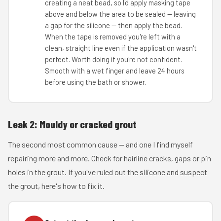
creating a neat bead, so I'd apply masking tape
above and below the area to be sealed — leaving
a gap for the silicone — then apply the bead.
When the tape is removed you're left with a
clean, straight line even if the application wasn't
perfect. Worth doing if you're not confident.
Smooth with a wet finger and leave 24 hours
before using the bath or shower.
Leak 2: Mouldy or cracked grout
The second most common cause — and one I find myself
repairing more and more. Check for hairline cracks, gaps or pin
holes in the grout. If you've ruled out the silicone and suspect
the grout, here's how to fix it.