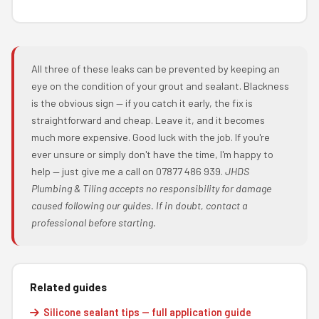
All three of these leaks can be prevented by keeping an
eye on the condition of your grout and sealant. Blackness
is the obvious sign — if you catch it early, the fix is
straightforward and cheap. Leave it, and it becomes
much more expensive. Good luck with the job. If you're
ever unsure or simply don't have the time, I'm happy to
help — just give me a call on 07877 486 939.
JHDS
Plumbing & Tiling accepts no responsibility for damage
caused following our guides. If in doubt, contact a
professional before starting.
Related guides
Silicone sealant tips — full application guide