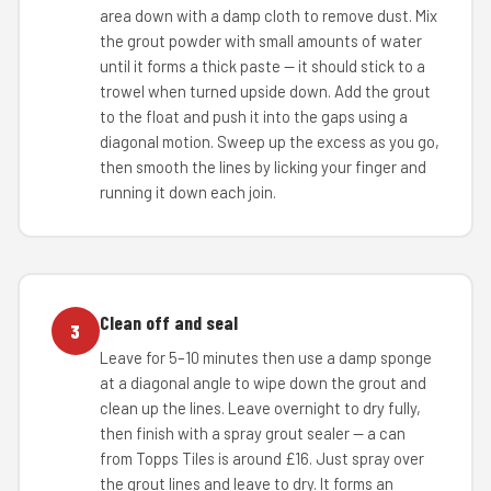
area down with a damp cloth to remove dust. Mix
the grout powder with small amounts of water
until it forms a thick paste — it should stick to a
trowel when turned upside down. Add the grout
to the float and push it into the gaps using a
diagonal motion. Sweep up the excess as you go,
then smooth the lines by licking your finger and
running it down each join.
Clean off and seal
3
Leave for 5–10 minutes then use a damp sponge
at a diagonal angle to wipe down the grout and
clean up the lines. Leave overnight to dry fully,
then finish with a spray grout sealer — a can
from Topps Tiles is around £16. Just spray over
the grout lines and leave to dry. It forms an