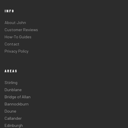
INFO
About John
Customer Reviews
How-To Guides
Contact
Privacy Policy
AREAS
Stirling
Dunblane
Bridge of Allan
Bannockburn
Doune
Callander
Edinburgh