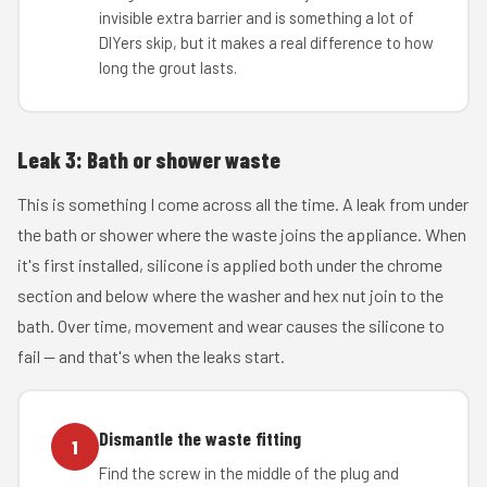
invisible extra barrier and is something a lot of
DIYers skip, but it makes a real difference to how
long the grout lasts.
Leak 3: Bath or shower waste
This is something I come across all the time. A leak from under
the bath or shower where the waste joins the appliance. When
it's first installed, silicone is applied both under the chrome
section and below where the washer and hex nut join to the
bath. Over time, movement and wear causes the silicone to
fail — and that's when the leaks start.
Dismantle the waste fitting
1
Find the screw in the middle of the plug and