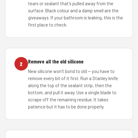
tears or sealant that's pulled away from the
surface. Black colour and a damp smell are the
giveaways. If your bathroom is leaking, this is the
first place to check.
Remove all the old silicone
2
New silicone won't bond to old — you have to
remove every bit of it first. Run a Stanley knife
along the top of the sealant strip, then the
bottom, and pull it away. Use a single blade to
scrape off the remaining residue. It takes
patience but it has to be done properly.