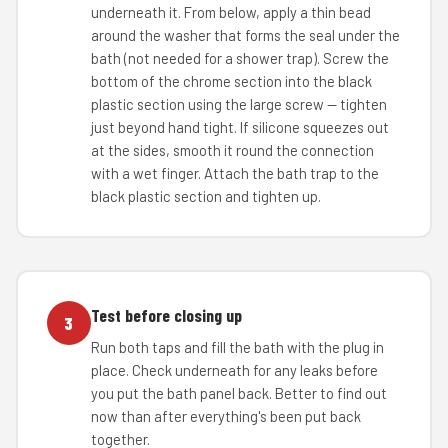
underneath it. From below, apply a thin bead
around the washer that forms the seal under the
bath (not needed for a shower trap). Screw the
bottom of the chrome section into the black
plastic section using the large screw — tighten
just beyond hand tight. If silicone squeezes out
at the sides, smooth it round the connection
with a wet finger. Attach the bath trap to the
black plastic section and tighten up.
Test before closing up
3
Run both taps and fill the bath with the plug in
place. Check underneath for any leaks before
you put the bath panel back. Better to find out
now than after everything's been put back
together.