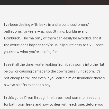
I've been dealing with leaks in and around customers'
bathrooms for years — across Stirling, Dunblane and
Edinburgh. The majority of them can easily be avoided, and if
the worst does happen they're usually quite easy to fix — once
you know what you're looking for.
I see it all the time: water leaking from bathrooms into the flat
below, or causing damage to the downstairs living room. It's
not cheap to fix, and even if you can claim on insurance there's
always a hefty excess to pay.
In this guide I'll run through the three most common reasons
for bathroom leaks and how to deal with each one. Before you